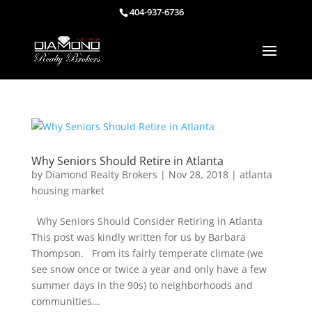
404-937-6736
Why Seniors Should Retire in Atlanta
by
Diamond Realty Brokers
|
Nov 28, 2018
|
atlanta
housing market
Why Seniors Should Consider Retiring in Atlanta
This post was kindly written for us by Barbara
Thompson. From its fairly temperate climate (we
see snow once or twice a year and only have a few
summer days in the 90s) to neighborhoods and
communities...