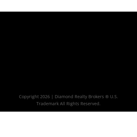
Copyright 2026 | Diamond Realty Brokers ® U.S.
Trademark All Rights Reserved.