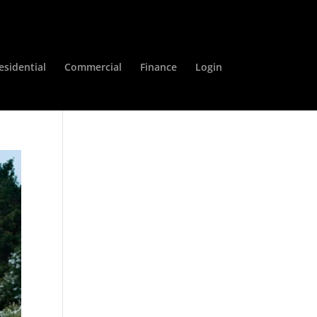
esidential
Commercial
Finance
Login