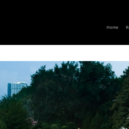
Home
R