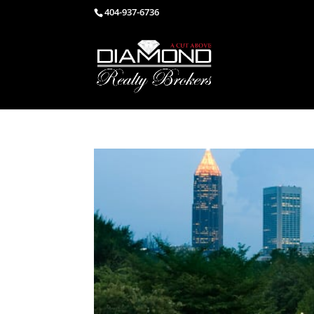
404-937-6736