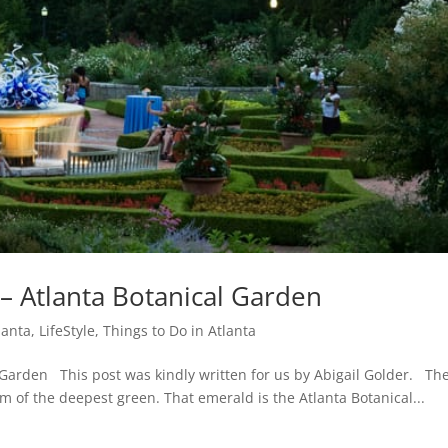
 – Atlanta Botanical Garden
lanta
,
LifeStyle
,
Things to Do in Atlanta
 Garden This post was kindly written for us by Abigail Golder. The
 of the deepest green. That emerald is the Atlanta Botanical...