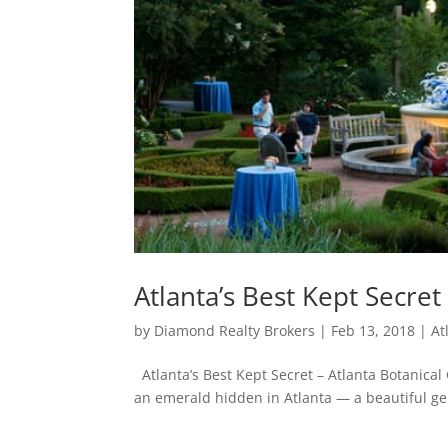
Atlanta’s Best Kept Secret
by
Diamond Realty Brokers
|
Feb 13, 2018
|
At
Atlanta’s Best Kept Secret – Atlanta Botanical
an emerald hidden in Atlanta — a beautiful gem