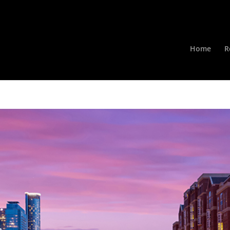
Home
R