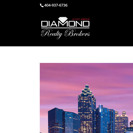
404-937-6736