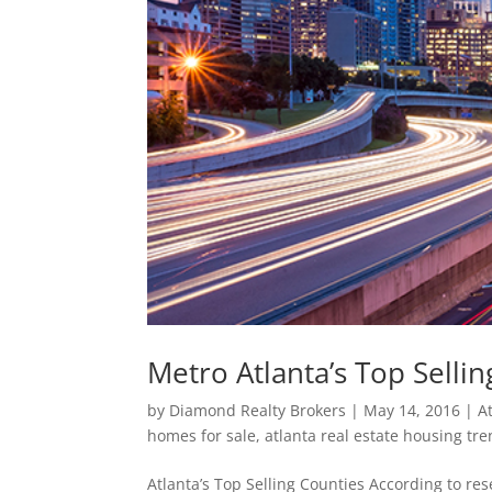
Metro Atlanta’s Top Selli
by
Diamond Realty Brokers
|
May 14, 2016
|
A
homes for sale
,
atlanta real estate housing tr
Atlanta’s Top Selling Counties According to re