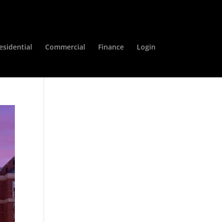
esidential
Commercial
Finance
Login