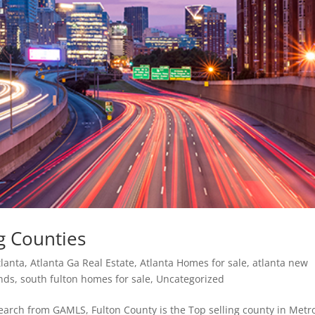
ng Counties
tlanta
,
Atlanta Ga Real Estate
,
Atlanta Homes for sale
,
atlanta new
ends
,
south fulton homes for sale
,
Uncategorized
search from GAMLS, Fulton County is the Top selling county in Metr