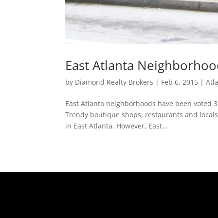
East Atlanta Neighborhood
by
Diamond Realty Brokers
|
Feb 6, 2015
|
Atl
East Atlanta neighborhoods have been voted 3rd
Trendy boutique shops, restaurants and locals 
in East Atlanta. However, East...