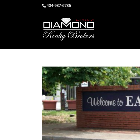
404-937-6736