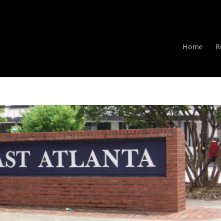
Home
R