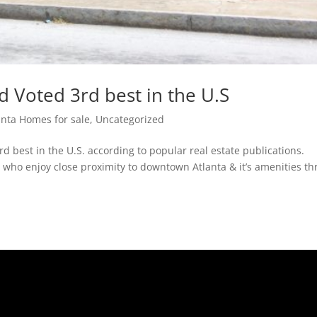
 Voted 3rd best in the U.S
anta Homes for sale
,
Uncategorized
 best in the U.S. according to popular real estate publications.
who enjoy close proximity to downtown Atlanta & it’s amenities th