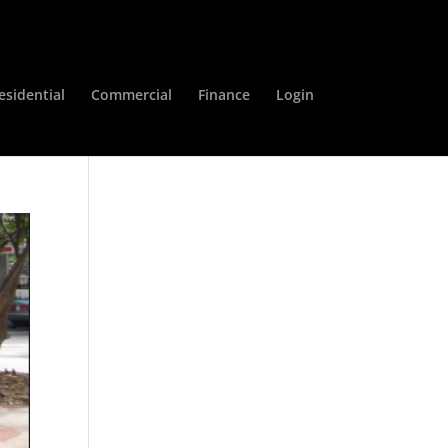
esidential
Commercial
Finance
Login