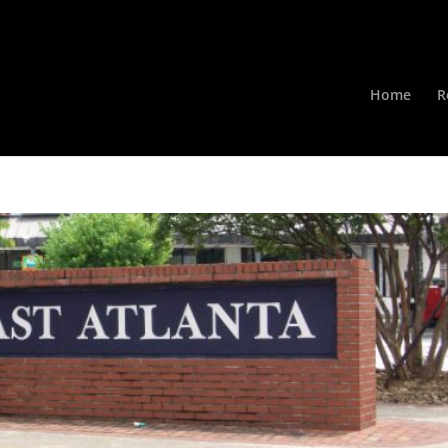
Home
R