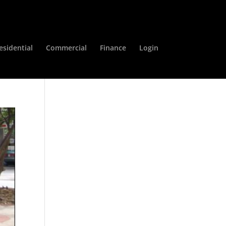
esidential
Commercial
Finance
Login