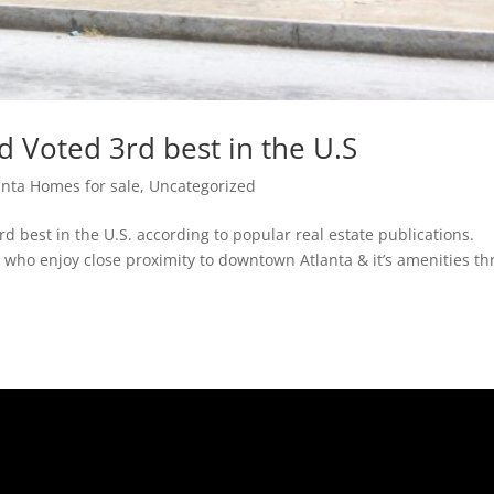
 Voted 3rd best in the U.S
anta Homes for sale
,
Uncategorized
 best in the U.S. according to popular real estate publications.
who enjoy close proximity to downtown Atlanta & it’s amenities th