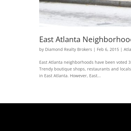
East Atlanta Neighborhood
by
Diamond Realty Brokers
|
Feb 6, 2015
|
Atl
East Atlanta neighborhoods have been voted 3rd
Trendy boutique shops, restaurants and locals 
in East Atlanta. However, East...