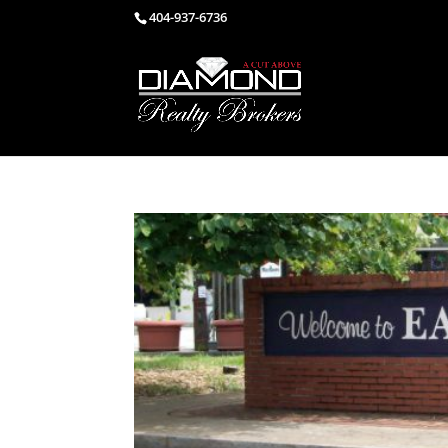
404-937-6736