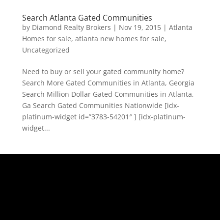
Search Atlanta Gated Communities
by
Diamond Realty Brokers
|
Nov 19, 2015
|
Atlanta
Homes for sale
,
atlanta new homes for sale
,
Uncategorized
Need to buy or sell your gated community home?
Search More Gated Communities in Atlanta, Georgia
Search Million Dollar Gated Communities in Atlanta,
Ga Search Gated Communities Nationwide [idx-
platinum-widget id=”3783-54201″ ] [idx-platinum-
widget...