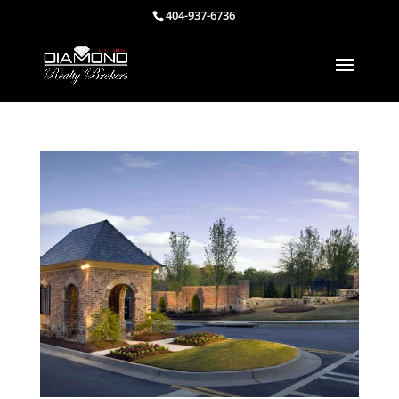
404-937-6736