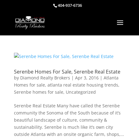
404-937-6736
Serenbe Homes For Sale, Serenbe Real Estate
by
Diamond Realty Brokers
|
Apr 3, 2016
|
Atlanta
Homes for sale
,
atlanta real estate housing trends
,
Serenbe homes for sale
,
Uncategorized
Serenbe Real Estate Many have called the Serenbe
community the Sonoma of the South because of it’s
beautiful landscape of culture, community &
sustainability. Serenbe is much like it’s own city
outside Atlanta with an onsite organic farm, shops,...