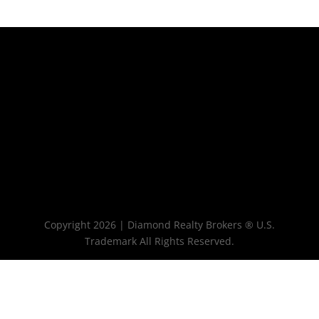
Copyright 2026 | Diamond Realty Brokers ® U.S.
Trademark All Rights Reserved.