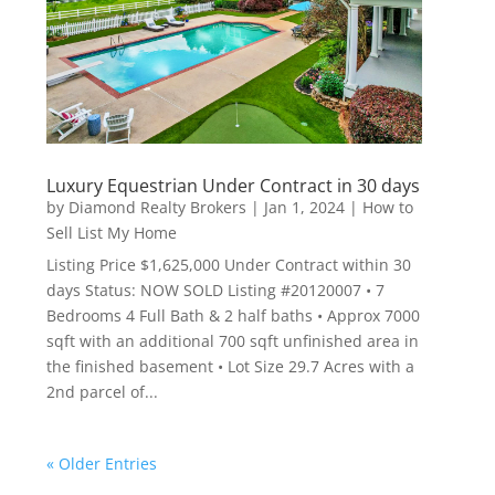
Luxury Equestrian Under Contract in 30 days
by
Diamond Realty Brokers
|
Jan 1, 2024
|
How to
Sell List My Home
Listing Price $1,625,000 Under Contract within 30
days Status: NOW SOLD Listing #20120007 • 7
Bedrooms 4 Full Bath & 2 half baths • Approx 7000
sqft with an additional 700 sqft unfinished area in
the finished basement • Lot Size 29.7 Acres with a
2nd parcel of...
« Older Entries