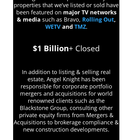
properties that we’ve listed or sold have
been featured on
major TV networks
& media
such as Bravo,
Rolling Out
,
WETV
and
TMZ
.
$1 Billion
+ Closed
In addition to listing & selling real
estate, Angel Knight has been
responsible for corporate portfolio
mergers and acquisitions for world
renowned clients such as the
Blackstone Group, consulting other
private equity firms from Mergers &
Acquisitions to brokerage compliance &
new construction developments.