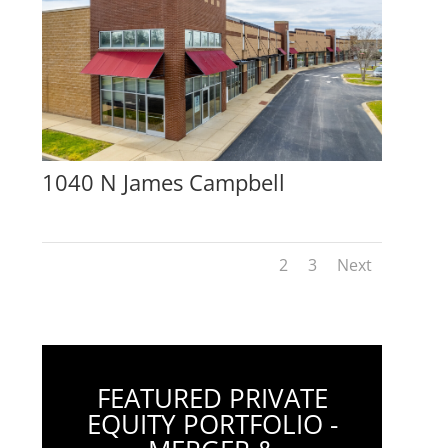
1040 N James Campbell
1
2
3
Next
FEATURED PRIVATE
EQUITY PORTFOLIO -