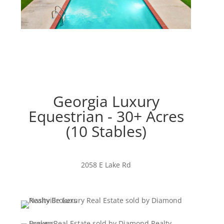
Georgia Luxury
Equestrian - 30+ Acres
(10 Stables)
2058 E Lake Rd