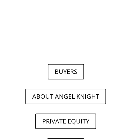
BUYERS
ABOUT ANGEL KNIGHT
PRIVATE EQUITY