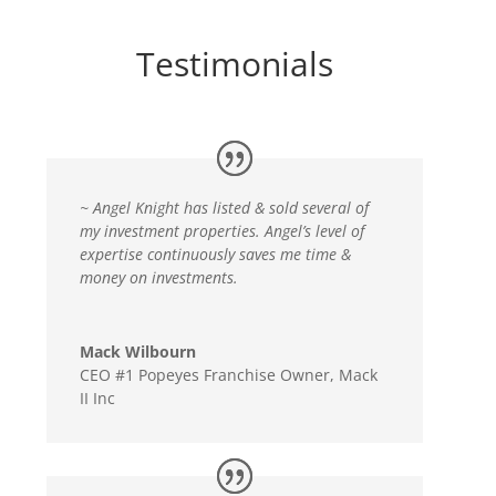
Testimonials
~ Angel Knight has listed & sold several of
my investment properties. Angel’s level of
expertise continuously saves me time &
money on investments.
Mack Wilbourn
CEO #1 Popeyes Franchise Owner
,
Mack
II Inc