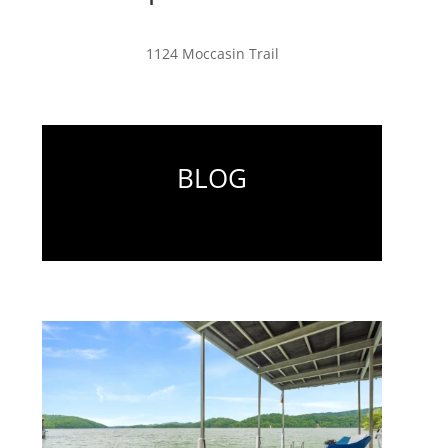
1124 Moccasin Trail
BLOG