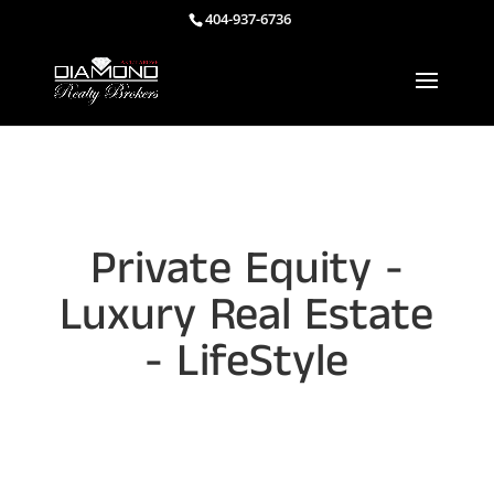
404-937-6736
Private Equity -
Luxury Real Estate
- LifeStyle