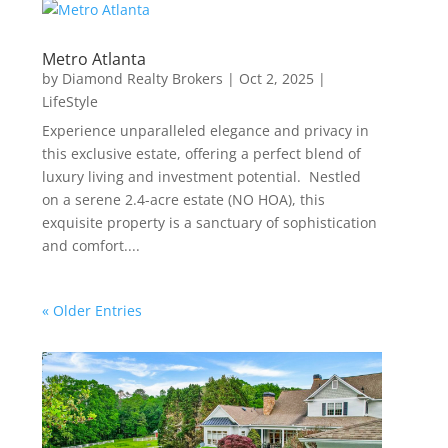
Metro Atlanta
by
Diamond Realty Brokers
|
Oct 2, 2025
|
LifeStyle
Experience unparalleled elegance and privacy in
this exclusive estate, offering a perfect blend of
luxury living and investment potential. Nestled
on a serene 2.4-acre estate (NO HOA), this
exquisite property is a sanctuary of sophistication
and comfort....
« Older Entries