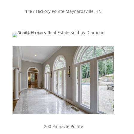
1487 Hickory Pointe Maynardsville, TN
200 Pinnacle Pointe