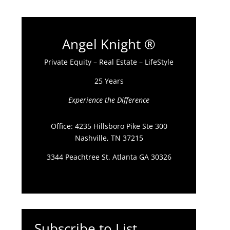
Angel Knight ®
Private Equity – Real Estate – LifeStyle
25 Years
Experience the Difference
Office: 4235 Hillsboro Pike Ste 300
Nashville, TN 37215
3344 Peachtree St. Atlanta GA 30326
Subscribe to List