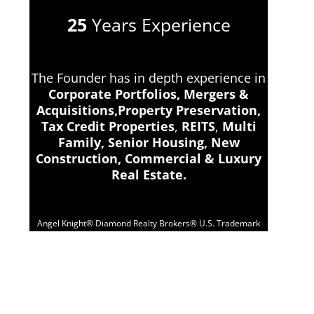
25
Years Experience
The Founder has in depth experience in
Corporate Portfolios, Mergers &
Acquisitions,Property Preservation,
Tax Credit Properties
,
REITS
,
Multi
Family, Senior Housing, New
Construction, Commercial & Luxury
Real Estate.
Angel Knight® Diamond Realty Brokers® U.S. Trademark