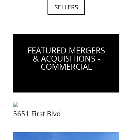
SELLERS
FEATURED MERGERS
& ACQUISITIONS -
COMMERCIAL
5651 First Blvd