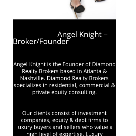
Angel Knight –
Broker/Founder
Angel Knight is the Founder of Diamond
Realty Brokers based in Atlanta &
Nashville. Diamond Realty Brokers
specializes in residential, commercial &
private equity consulting.
Our clients consist of investment
companies, equity & debt firms to
luxury buyers and sellers who value a
high level of expertise. Luxury