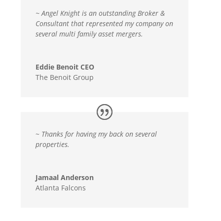
~ Angel Knight is an outstanding Broker &
Consultant that represented my company on
several multi family asset mergers.
Eddie Benoit CEO
The Benoit Group
~
Thanks for having my back on several
properties.
Jamaal Anderson
Atlanta Falcons