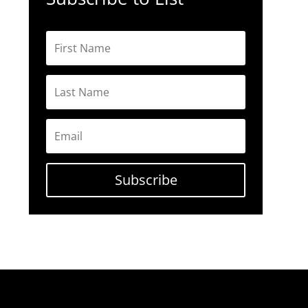
Subscribe