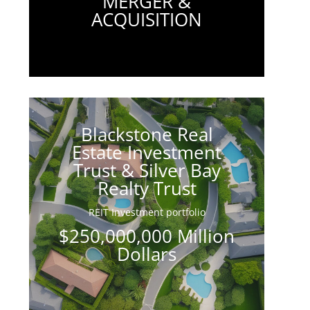
MERGER &
ACQUISITION
Blackstone Real
Estate Investment
Trust & Silver Bay
Realty Trust
REIT Investment portfolio
$250,000,000 Million
Dollars