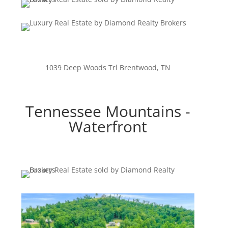
1039 Deep Woods Trl Brentwood, TN
Tennessee Mountains -
Waterfront