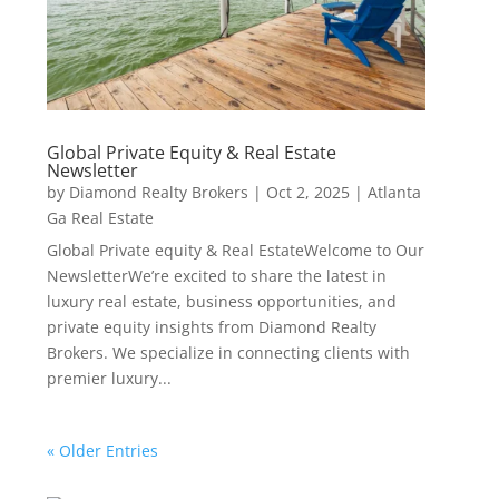
Global Private Equity & Real Estate
Newsletter
by
Diamond Realty Brokers
|
Oct 2, 2025
|
Atlanta
Ga Real Estate
Global Private equity & Real EstateWelcome to Our
NewsletterWe’re excited to share the latest in
luxury real estate, business opportunities, and
private equity insights from Diamond Realty
Brokers. We specialize in connecting clients with
premier luxury...
« Older Entries