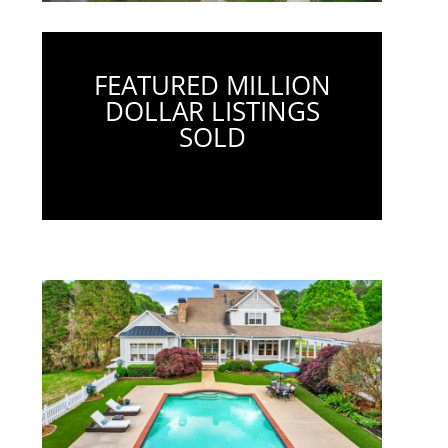
FEATURED MILLION
DOLLAR LISTINGS
SOLD