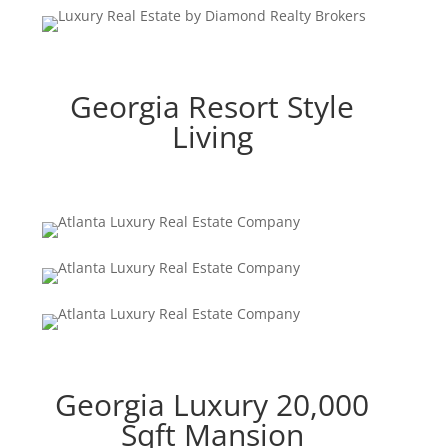
Georgia Resort Style
Living
Georgia Luxury 20,000
Sqft Mansion