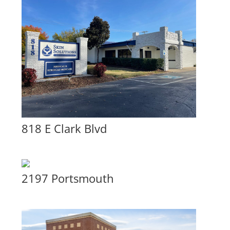
818 E Clark Blvd
2197 Portsmouth