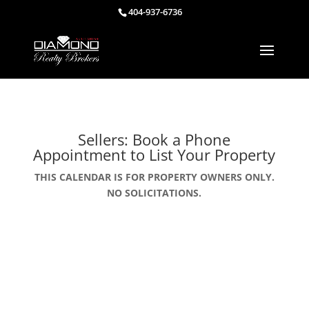
404-937-6736
Sellers: Book a Phone
Appointment to List Your Property
THIS CALENDAR IS FOR PROPERTY OWNERS ONLY.
NO SOLICITATIONS.