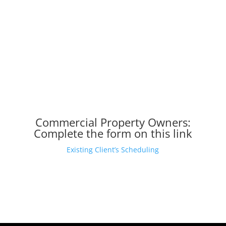
Commercial Property Owners:
Complete
the form on this link
Existing Client’s Scheduling