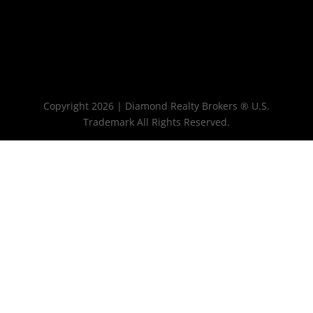
Copyright 2026 | Diamond Realty Brokers ® U.S.
Trademark All Rights Reserved.