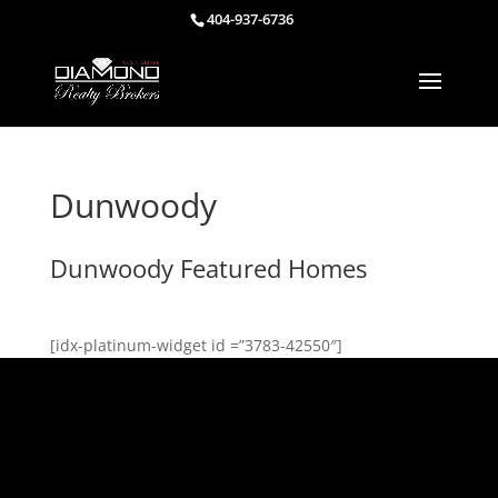
404-937-6736
Dunwoody
Dunwoody Featured Homes
[idx-platinum-widget id =”3783-42550″]