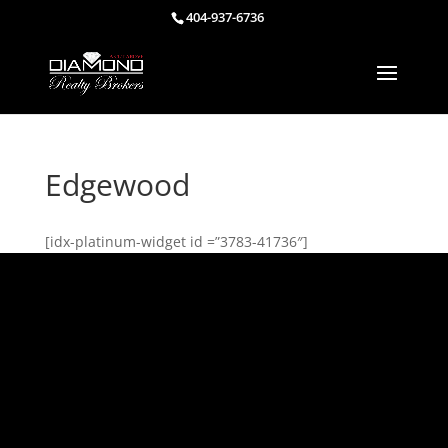
404-937-6736
Edgewood
[idx-platinum-widget id =”3783-41736″]