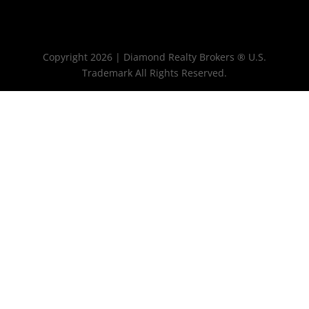
Copyright 2026 | Diamond Realty Brokers ® U.S.
Trademark All Rights Reserved.