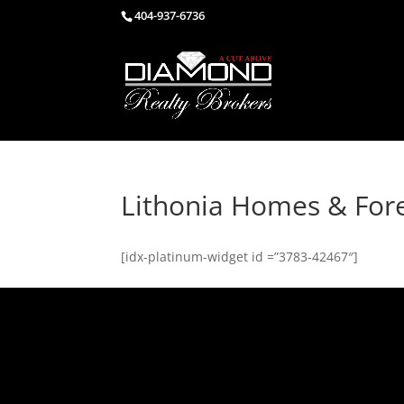
404-937-6736
Lithonia Homes & For
[idx-platinum-widget id =”3783-42467″]