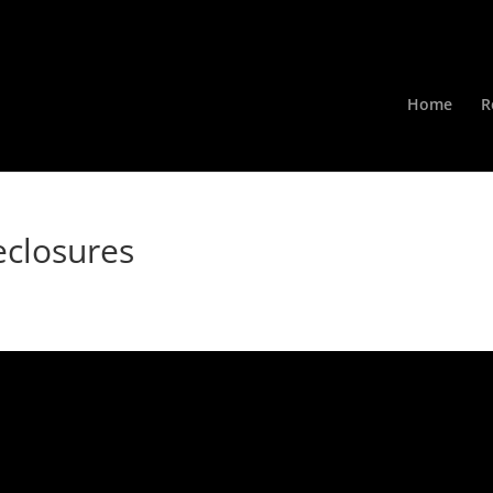
Home
R
eclosures