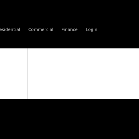
esidential
Commercial
Finance
Login