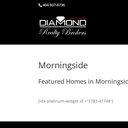
404-937-6736
Morningside
Featured Homes in Morningsi
[idx-platinum-widget id =”3783-41748″]