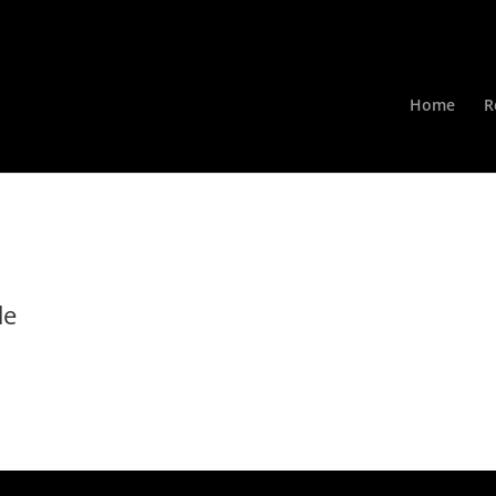
Home
R
de