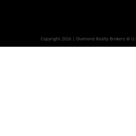
Copyright 2026 | Diamond Realty Brokers ® U.