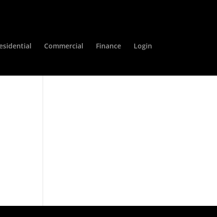
esidential
Commercial
Finance
Login