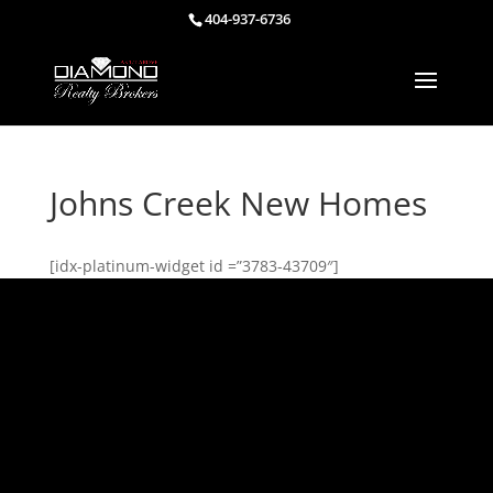
404-937-6736
Johns Creek New Homes
[idx-platinum-widget id =”3783-43709″]