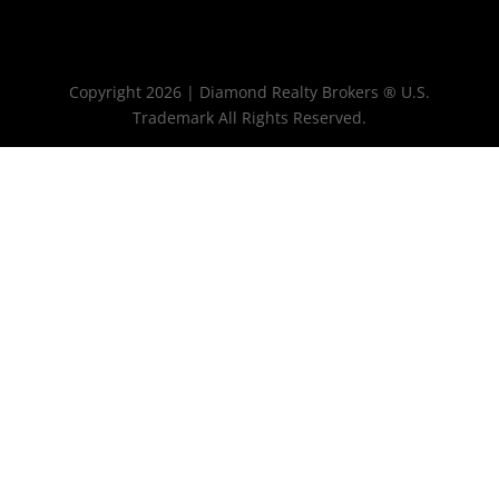
Copyright 2026 | Diamond Realty Brokers ® U.S.
Trademark All Rights Reserved.