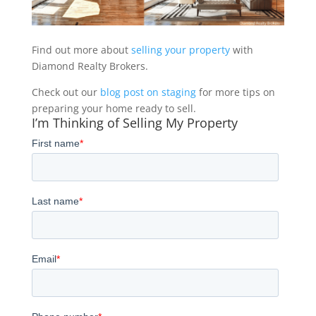
Find out more about
selling your property
with
Diamond Realty Brokers.
Check out our
blog post on staging
for more tips on
preparing your home ready to sell.
I’m Thinking of Selling My Property