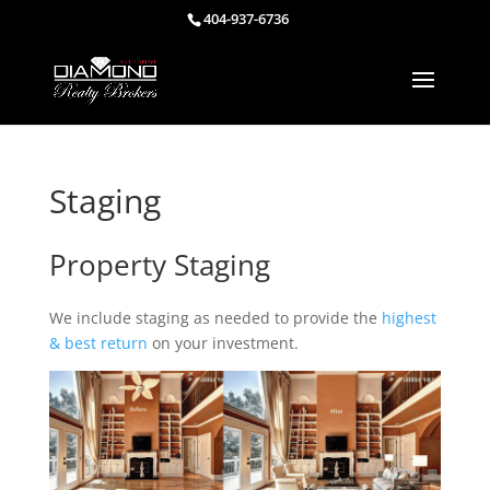
404-937-6736
Staging
Property Staging
We include staging as needed to provide the
highest
& best return
on your investment.