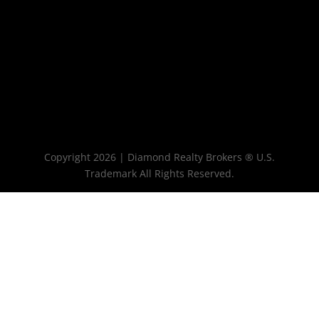
Copyright 2026 | Diamond Realty Brokers ® U.S.
Trademark All Rights Reserved.