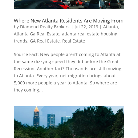
Where New Atlanta Residents Are Moving From
by
Diamond Realty Brokers
|
Jul 22, 2019
|
Atlanta
,
Atlanta Ga Real Estate
,
atlanta real estate housing
trends
,
GA Real Estate
,
Real Estate
Source Fact: New people aren’t coming to Atlanta at
the same dizzying speed they did before the Great
Recession. Another fact? Thousands are still moving
to Atlanta. Every year, net migration brings about
5,000 more people a year to Atlanta. So where are
they coming...