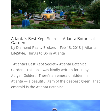
Atlanta’s Best Kept Secret – Atlanta Botanical
Garden
by
Diamond Realty Brokers
|
Feb 13, 2018
|
Atlanta
,
LifeStyle
,
Things to Do in Atlanta
Atlanta’s Best Kept Secret – Atlanta Botanical
Garden This post was kindly written for us by
Abigail Golder. There’s an emerald hidden in
Atlanta — a beautiful gem of the deepest green. That
emerald is the Atlanta Botanical...