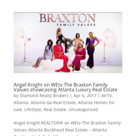
Angel Knight on WEtv The Braxton Family
Values showcasing Atlanta Luxury Real Estate
by
Diamond Realty Brokers
|
Apr 6, 2017
|
AKTV
,
Atlanta
,
Atlanta Ga Real Estate
,
Atlanta Homes for
sale
,
LifeStyle
,
Real Estate
,
Uncategorized
Angel Knight REALTOR® on WEtv The Braxton Family
Values Atlanta Buckhead Real Estate – Atlanta