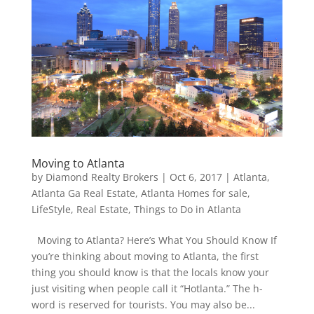
Moving to Atlanta
by
Diamond Realty Brokers
|
Oct 6, 2017
|
Atlanta
,
Atlanta Ga Real Estate
,
Atlanta Homes for sale
,
LifeStyle
,
Real Estate
,
Things to Do in Atlanta
Moving to Atlanta? Here’s What You Should Know If
you’re thinking about moving to Atlanta, the first
thing you should know is that the locals know your
just visiting when people call it “Hotlanta.” The h-
word is reserved for tourists. You may also be...