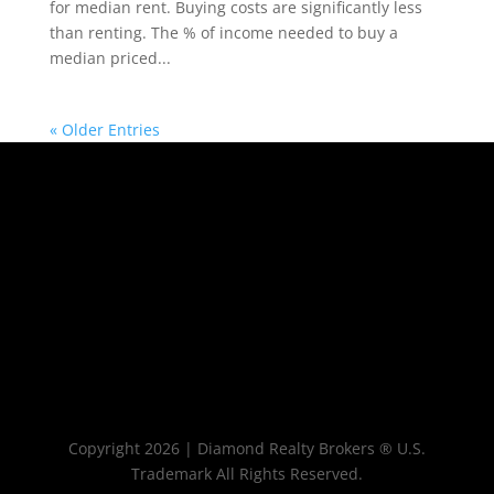
for median rent. Buying costs are significantly less
than renting. The % of income needed to buy a
median priced...
« Older Entries
Copyright 2026 | Diamond Realty Brokers ® U.S.
Trademark All Rights Reserved.