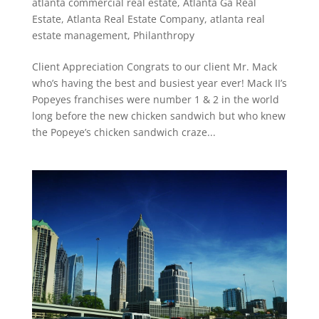
atlanta commercial real estate
,
Atlanta Ga Real
Estate
,
Atlanta Real Estate Company
,
atlanta real
estate management
,
Philanthropy
Client Appreciation Congrats to our client Mr. Mack
who’s having the best and busiest year ever! Mack II’s
Popeyes franchises were number 1 & 2 in the world
long before the new chicken sandwich but who knew
the Popeye’s chicken sandwich craze...