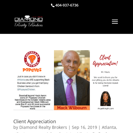
404-937-6736
Client Appreciation
by
Diamond Realty Brokers
|
Sep 16, 2019
|
Atlanta
,