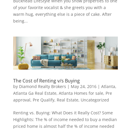
Buckhead LifeStyle When you show properties to one
of your favorite vocalist & she greets you with a
warm hug, everything else is a piece of cake. After
being...
The Cost of Renting v/s Buying
by
Diamond Realty Brokers
|
May 24, 2016
|
Atlanta
,
Atlanta Ga Real Estate
,
Atlanta Homes for sale
,
Pre
approval
,
Pre Qualify
,
Real Estate
,
Uncategorized
Renting vs. Buying: What Does it Really Cost? Some
Highlights: The % of income needed to buy a median
priced home is almost half the % of income needed