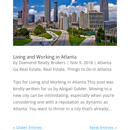
Living and Working in Atlanta
by
Diamond Realty Brokers
|
Nov 9, 2018
|
Atlanta
Ga Real Estate
,
Real Estate
,
Things to Do in Atlanta
Tips for Living and Working in Atlanta This post was
kindly written for us by Abigail Golder. Moving to a
new city can be intimidating, especially when you’re
considering one with a reputation as dynamic as
Atlanta. You want to thrive in a city that’s already...
« Older Entries
Next Entries »