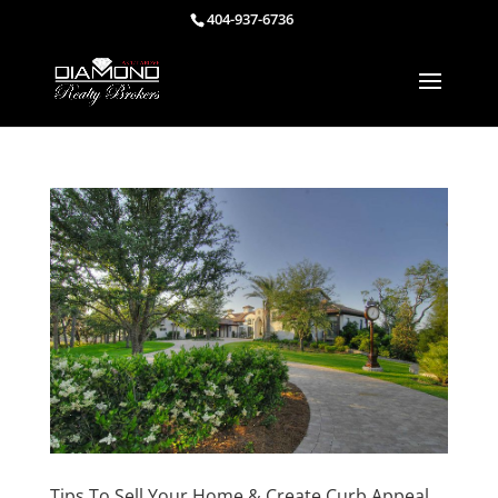
404-937-6736
Tips To Sell Your Home & Create Curb Appeal