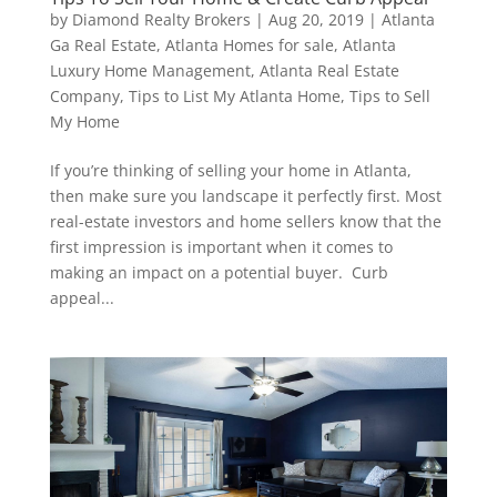
by
Diamond Realty Brokers
|
Aug 20, 2019
|
Atlanta
Ga Real Estate
,
Atlanta Homes for sale
,
Atlanta
Luxury Home Management
,
Atlanta Real Estate
Company
,
Tips to List My Atlanta Home
,
Tips to Sell
My Home
If you’re thinking of selling your home in Atlanta,
then make sure you landscape it perfectly first. Most
real-estate investors and home sellers know that the
first impression is important when it comes to
making an impact on a potential buyer. Curb
appeal...