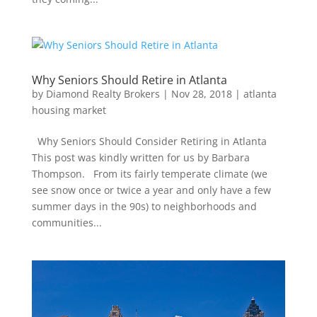
Why Seniors Should Retire in Atlanta
by
Diamond Realty Brokers
|
Nov 28, 2018
|
atlanta
housing market
Why Seniors Should Consider Retiring in Atlanta
This post was kindly written for us by Barbara
Thompson. From its fairly temperate climate (we
see snow once or twice a year and only have a few
summer days in the 90s) to neighborhoods and
communities...