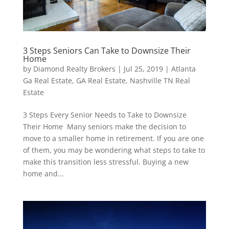
3 Steps Seniors Can Take to Downsize Their
Home
by
Diamond Realty Brokers
|
Jul 25, 2019
|
Atlanta
Ga Real Estate
,
GA Real Estate
,
Nashville TN Real
Estate
3 Steps Every Senior Needs to Take to Downsize
Their Home Many seniors make the decision to
move to a smaller home in retirement. If you are one
of them, you may be wondering what steps to take to
make this transition less stressful. Buying a new
home and...