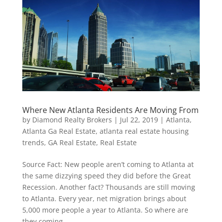
Where New Atlanta Residents Are Moving From
by
Diamond Realty Brokers
|
Jul 22, 2019
|
Atlanta
,
Atlanta Ga Real Estate
,
atlanta real estate housing
trends
,
GA Real Estate
,
Real Estate
Source Fact: New people aren’t coming to Atlanta at
the same dizzying speed they did before the Great
Recession. Another fact? Thousands are still moving
to Atlanta. Every year, net migration brings about
5,000 more people a year to Atlanta. So where are
they coming...